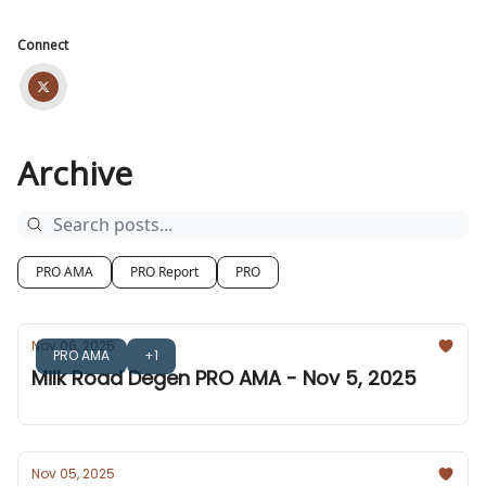
Connect
Archive
PRO AMA
PRO Report
PRO
Nov 06, 2025
PRO AMA
+1
Milk Road Degen PRO AMA - Nov 5, 2025
Nov 05, 2025