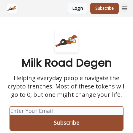
Login
Subscribe
Milk Road Degen
Helping everyday people navigate the
crypto trenches. Most of these tokens will
go to 0, but one might change your life.