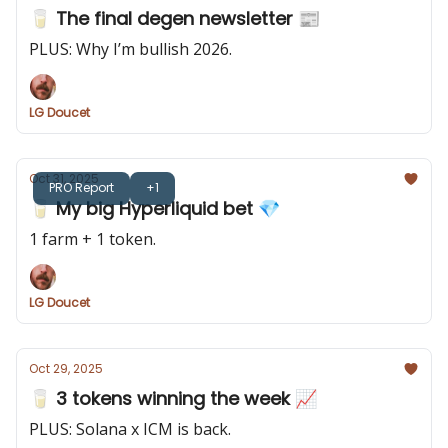
🥛 The final degen newsletter 📰
PLUS: Why I’m bullish 2026.
LG Doucet
Oct 31, 2025
PRO Report
+1
🥛 My big Hyperliquid bet 💎
1 farm + 1 token.
LG Doucet
Oct 29, 2025
🥛 3 tokens winning the week 📈
PLUS: Solana x ICM is back.