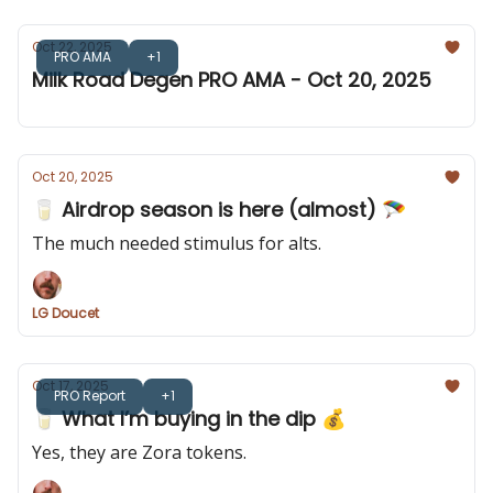
Oct 22, 2025
PRO AMA
+1
Milk Road Degen PRO AMA - Oct 20, 2025
Oct 20, 2025
🥛 Airdrop season is here (almost) 🪂
The much needed stimulus for alts.
LG Doucet
Oct 17, 2025
PRO Report
+1
🥛 What I’m buying in the dip 💰️
Yes, they are Zora tokens.