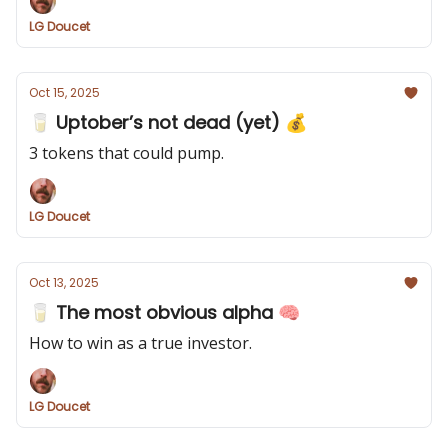
LG Doucet
Oct 15, 2025
🥛 Uptober’s not dead (yet) 💰
3 tokens that could pump.
LG Doucet
Oct 13, 2025
🥛 The most obvious alpha 🧠
How to win as a true investor.
LG Doucet