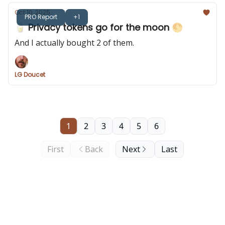
Oct 10, 2025
PRO Report
+1
🥛 Privacy tokens go for the moon 🌕️
And I actually bought 2 of them.
LG Doucet
1
2
3
4
5
6
First
Back
Next
Last