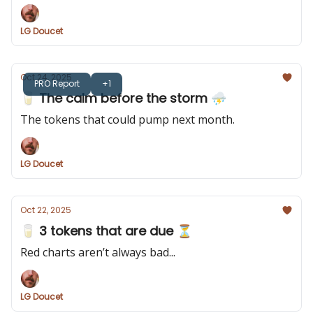
LG Doucet
Oct 24, 2025
PRO Report
+1
🥛 The calm before the storm ⛈️
The tokens that could pump next month.
LG Doucet
Oct 22, 2025
🥛 3 tokens that are due ⏳
Red charts aren’t always bad...
LG Doucet